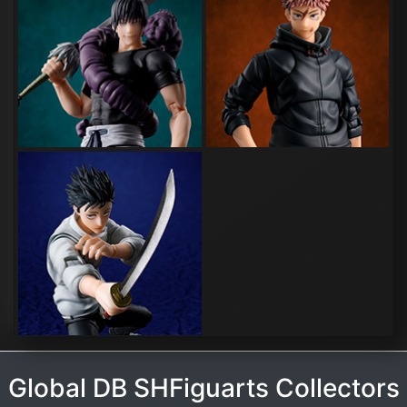
Global DB SHFiguarts Collectors