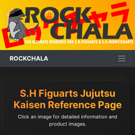
ROCKCHALA
S.H Figuarts Jujutsu
Kaisen Reference Page
Click an image for detailed information and
product images.