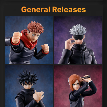
General Releases