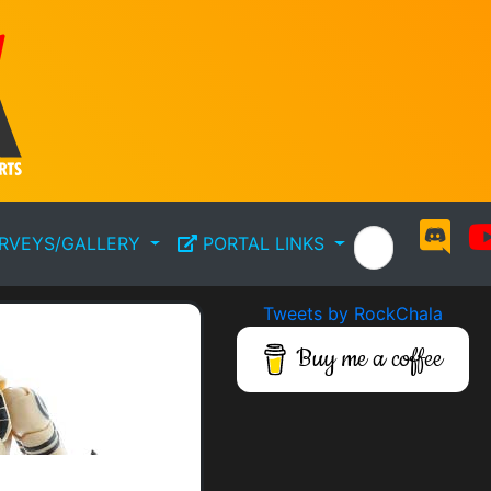
RVEYS/GALLERY
PORTAL LINKS
Tweets by RockChala
Buy me a coffee