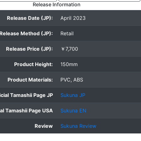
Release Information
Release Date (JP):
April 2023
Release Method (JP):
Retail
Release Price (JP):
￥7,700
Product Height:
150mm
Product Materials:
PVC, ABS
icial Tamashii Page JP
Sukuna JP
ial Tamashii Page USA
Sukuna EN
Review
Sukuna Review