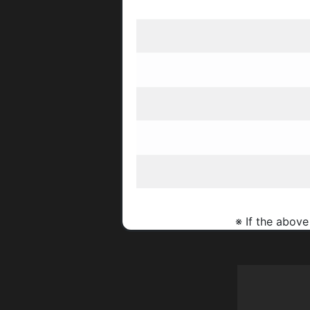
※ If the above