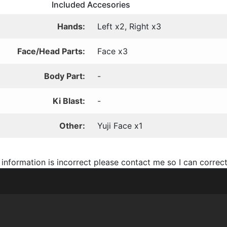
Included Accesories
Hands:
Left x2, Right x3
Face/Head Parts:
Face x3
Body Part:
-
Ki Blast:
-
Other:
Yuji Face x1
 information is incorrect please contact me so I can correct 