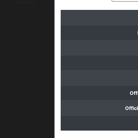
Addons
Off
Offic