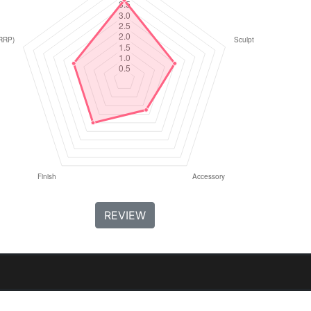
REVIEW