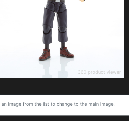
360 product viewer
k an image from the list to change to the main image.