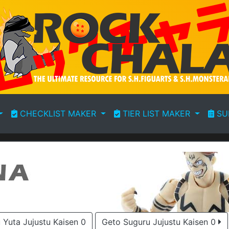
CHECKLIST MAKER
TIER LIST MAKER
SU
Yuta Jujustu Kaisen 0
Geto Suguru Jujustu Kaisen 0