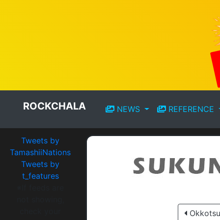
ROCKCHALA
NEWS
REFERENCE
Tweets by
TamashiiNations
Tweets by
t_features
※If feeds are
not showing,
check your
Okkotsu 