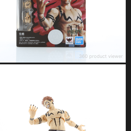
360 product viewer