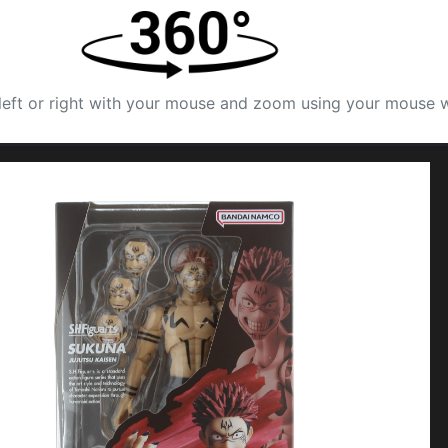
left or right with your mouse and zoom using your mouse 