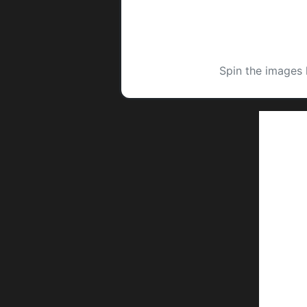
Spin the images 