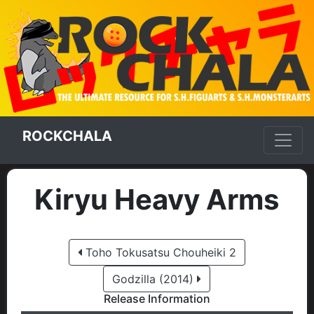
ROCKCHALA
Kiryu Heavy Arms
Toho Tokusatsu Chouheiki 2
Godzilla (2014)
Release Information