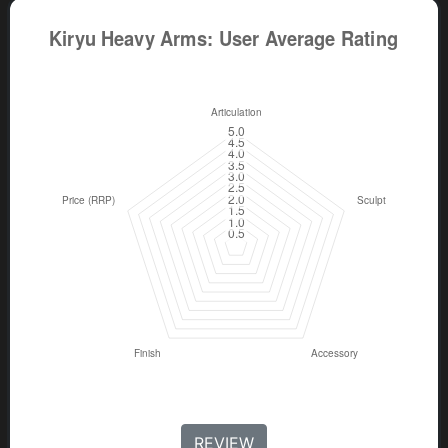
REVIEW