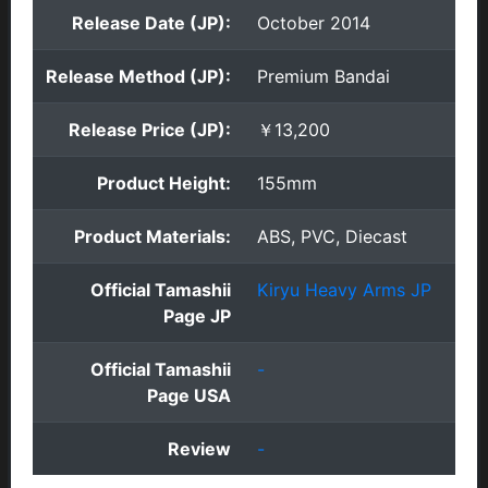
Release Date (JP):
October 2014
Release Method (JP):
Premium Bandai
Release Price (JP):
￥13,200
Product Height:
155mm
Product Materials:
ABS, PVC, Diecast
Official Tamashii
Kiryu Heavy Arms JP
Page JP
Official Tamashii
-
Page USA
Review
-