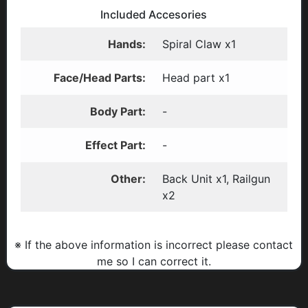
Included Accesories
Hands:
Spiral Claw x1
Face/Head Parts:
Head part x1
Body Part:
-
Effect Part:
-
Other:
Back Unit x1, Railgun
x2
※ If the above information is incorrect please contact
me so I can correct it.