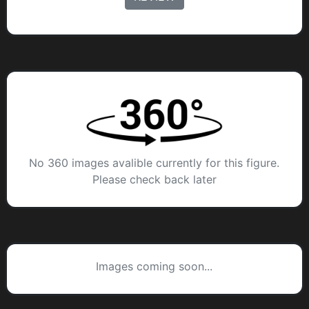
No 360 images avalible currently for this figure.
Please check back later
Images coming soon...