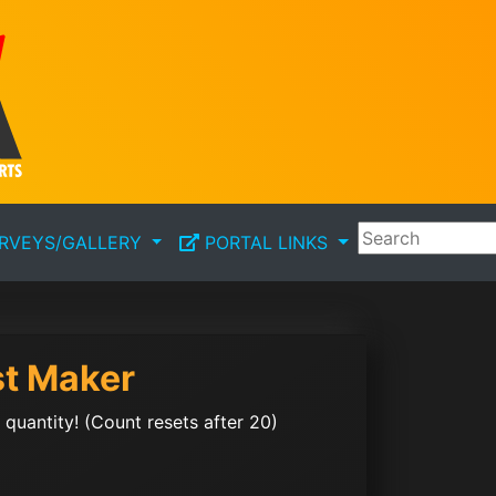
RVEYS/GALLERY
PORTAL LINKS
st Maker
quantity! (Count resets after 20)