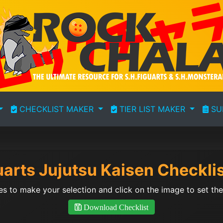
CHECKLIST MAKER
TIER LIST MAKER
SU
uarts Jujutsu Kaisen Checkli
s to make your selection and click on the image to set the 
Download Checklist