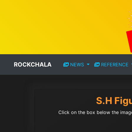
ROCKCHALA
NEWS
REFERENCE
S.H Fig
Click on the box below the image