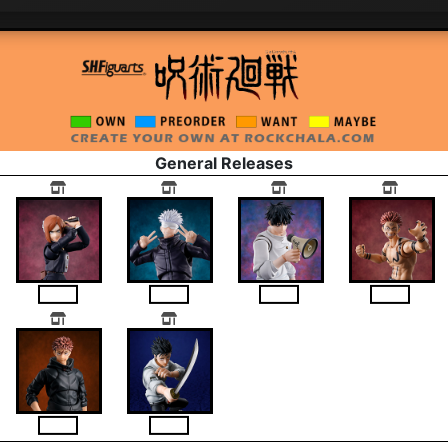
General Releases